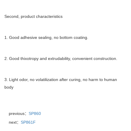
Second, product characteristics
1. Good adhesive sealing, no bottom coating.
2. Good thixotropy and extrudability, convenient construction.
3. Light odor, no volatilization after curing, no harm to human
body
previous：
SP860
next：
SP861F