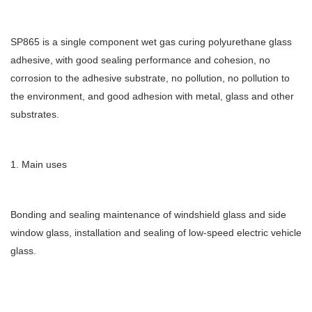
SP865 is a single component wet gas curing polyurethane glass
adhesive, with good sealing performance and cohesion, no
corrosion to the adhesive substrate, no pollution, no pollution to
the environment, and good adhesion with metal, glass and other
substrates.
1. Main uses
Bonding and sealing maintenance of windshield glass and side
window glass, installation and sealing of low-speed electric vehicle
glass.