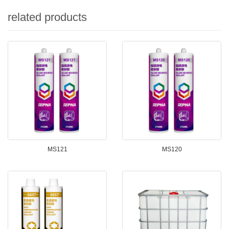
related products
MS121
MS120