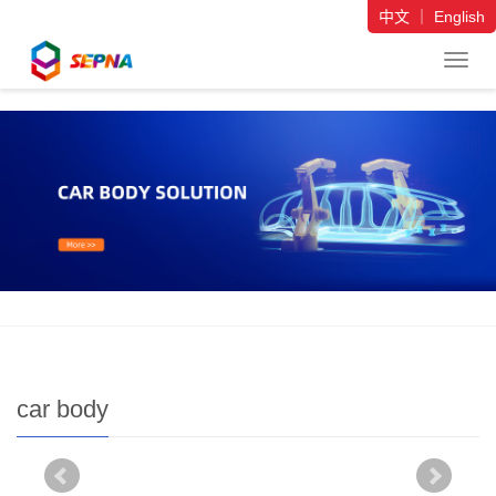
中文
｜
English
导
航
菜
单
car body