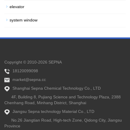
elevator
system window
Copyright © 2010-2026 SEPNA
18120099098
market@sepna.cc
Shanghai Sepna Chemical Technology Co., LTD
4F, Building 8, Pujiang Science and Technology Plaza, 2388
Chenhang Road, Minhang District, Shanghai
Jiangsu Sepna technology Material Co., LTD
No.26 Jiangtian Road, High-tech Zone, Qidong City, Jiangsu
Province