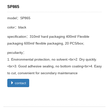
SP865
model：SP865
color：black
specification：310ml/ hard packaging 400ml/ Flexible
packaging 600ml/ flexible packaging, 20 PCS/box;
peculiarity：
1. Environmental protection, no solvent.<br>2. Dry quickly.
<br>3. Good adhesive sealing, no bottom coating<br>4. Easy
to cut, convenient for secondary maintenance
contact