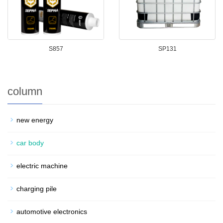
S857
SP131
column
new energy
car body
electric machine
charging pile
automotive electronics