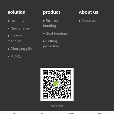
solution
product
About us
car body
Structural
About us
bonding
New energy
Seal bonding
Electric
machine
Potting
protection
Charging pile
MORE
wechat