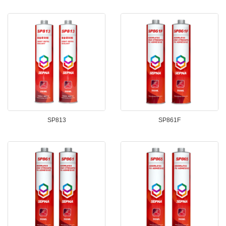
SP813
SP861F