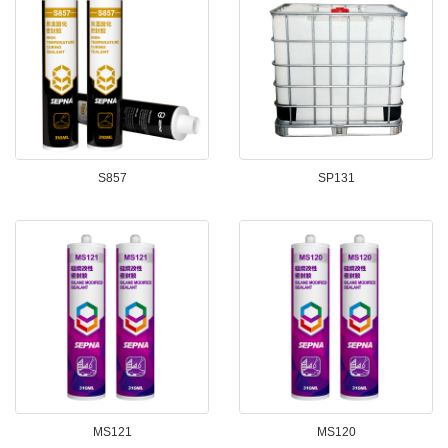
S857
SP131
MS121
MS120