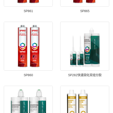
SP861
SP865
SP860
SP282快速固化双组分胶