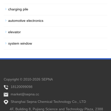
charging pile
automotive electronics
elevator
system window
Copyright © 2010-2026 SEPNA
18120099098
market@sepna.cc
Shanghai Sepna Chemical Technology Co., LTD
4F, Building 8, Pujiang Science and Technology Plaza, 2388