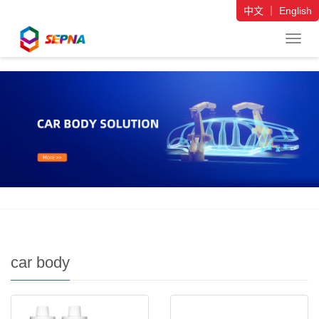
中文
｜
English
导
航
菜
单
car body