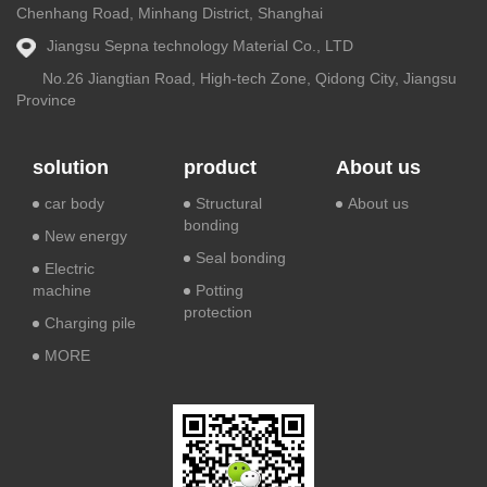
Chenhang Road, Minhang District, Shanghai
Jiangsu Sepna technology Material Co., LTD
No.26 Jiangtian Road, High-tech Zone, Qidong City, Jiangsu
Province
solution
product
About us
car body
Structural
About us
bonding
New energy
Seal bonding
Electric
machine
Potting
protection
Charging pile
MORE