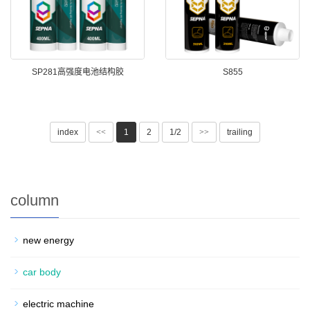
SP281高强度电池结构胶
S855
index
<<
1
2
1/2
>>
trailing
column
new energy
car body
electric machine