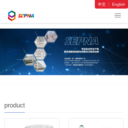
中文
｜
English
导
航
菜
单
product