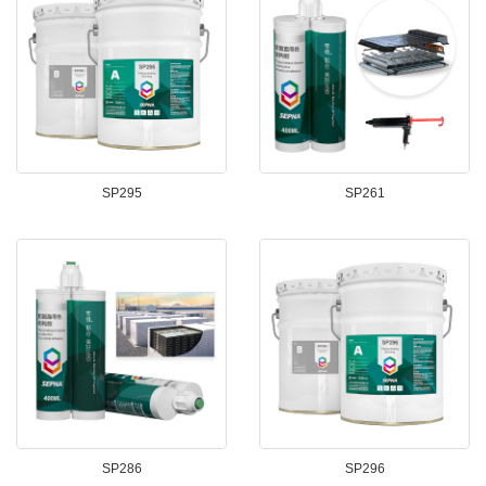
SP295
SP261
SP286
SP296