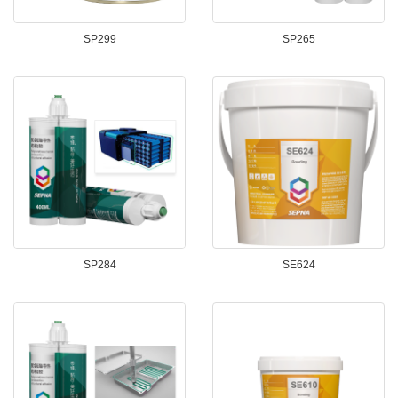
SP299
SP265
SP284
SE624