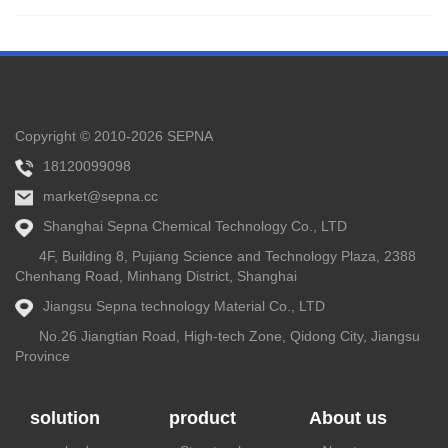
Copyright © 2010-2026 SEPNA
18120099098
market@sepna.cc
Shanghai Sepna Chemical Technology Co., LTD
4F, Building 8, Pujiang Science and Technology Plaza, 2388
Chenhang Road, Minhang District, Shanghai
Jiangsu Sepna technology Material Co., LTD
No.26 Jiangtian Road, High-tech Zone, Qidong City, Jiangsu
Province
solution
product
About us