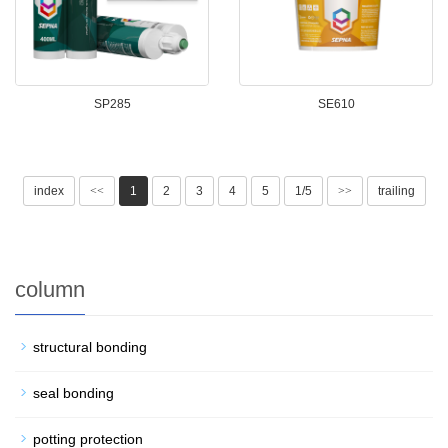
SP285
SE610
index
<<
1
2
3
4
5
1/5
>>
trailing
column
structural bonding
seal bonding
potting protection