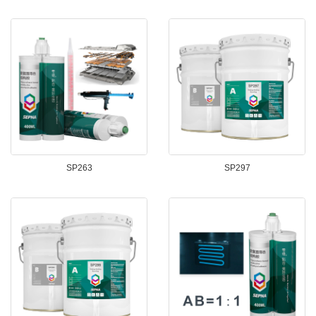
SP263
SP297